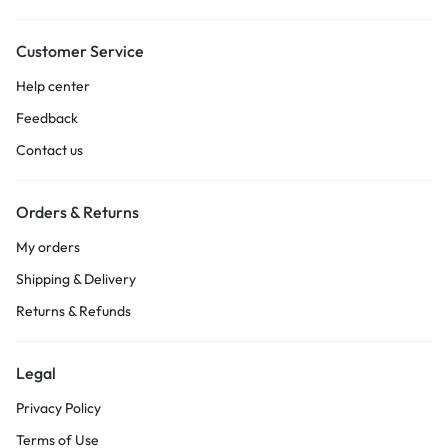
Customer Service
Help center
Feedback
Contact us
Orders & Returns
My orders
Shipping & Delivery
Returns & Refunds
Legal
Privacy Policy
Terms of Use