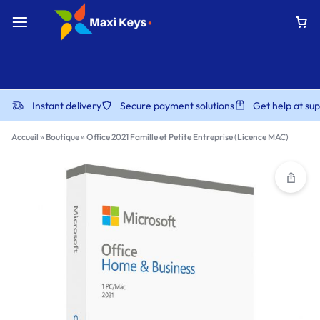
Instant delivery
Secure payment solutions
Get help at s
Accueil
»
Boutique
»
Office 2021 Famille et Petite Entreprise (Licence MAC)