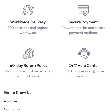
Worldwide Delivery
Secure Payment
200 countries and regions
Pay with popular and secure
worldwide
payment methods
60-day Return Policy
24/7 Help Center
Merchandise must be returned
Email us at support@maxi-
within 60 days.
keys.com
Get to Know Us
About us
Contact us