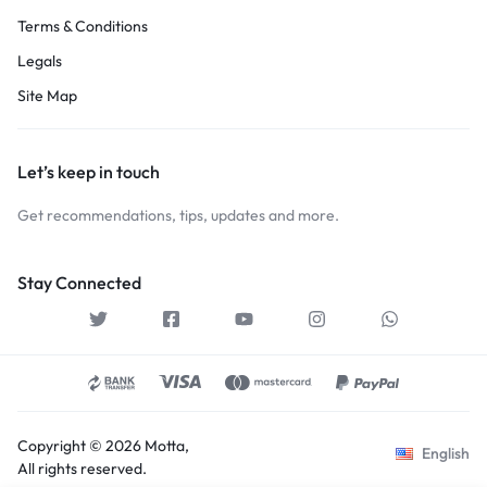
Terms & Conditions
Legals
Site Map
Let’s keep in touch
Get recommendations, tips, updates and more.
Stay Connected
Copyright © 2026 Motta,
English
All rights reserved.