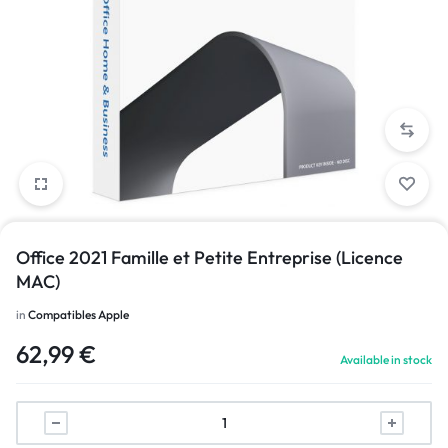
Office 2021 Famille et Petite Entreprise (Licence
MAC)
in
Compatibles Apple
62,99
€
Available in stock