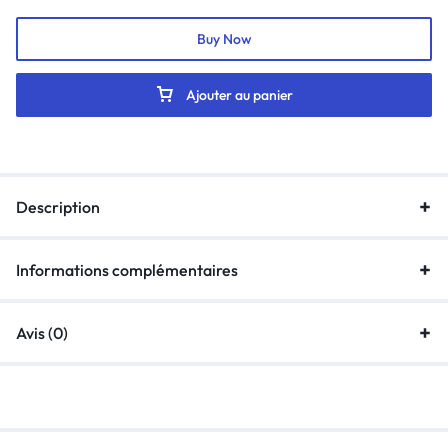
Buy Now
Ajouter au panier
Description
Informations complémentaires
Avis (0)