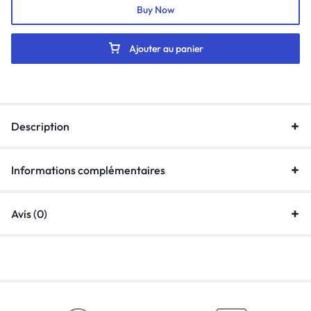
Buy Now
Ajouter au panier
Description
Informations complémentaires
Avis (0)