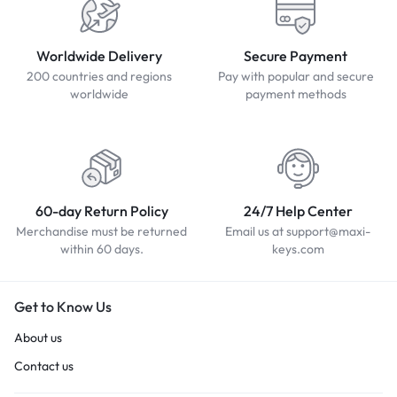
Worldwide Delivery
Secure Payment
200 countries and regions
Pay with popular and secure
worldwide
payment methods
60-day Return Policy
24/7 Help Center
Merchandise must be returned
Email us at support@maxi-
within 60 days.
keys.com
Get to Know Us
About us
Contact us