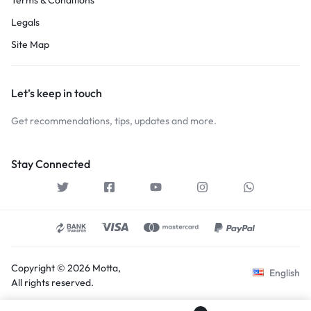
Legals
Site Map
Let’s keep in touch
Get recommendations, tips, updates and more.
Stay Connected
Copyright © 2026 Motta,
English
All rights reserved.