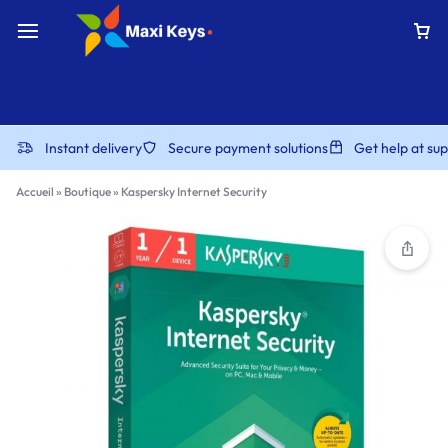
Instant delivery
Secure payment solutions
Get help at s
Accueil
»
Boutique
»
Kaspersky Internet Security