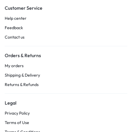
Customer Service
Help center
Feedback
Contact us
Orders & Returns
My orders
Shipping & Delivery
Returns & Refunds
Legal
Privacy Policy
Terms of Use
Terms & Conditions