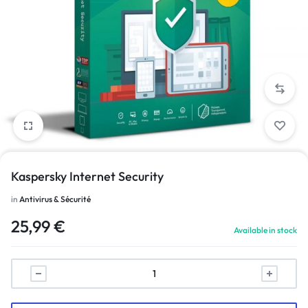
Kaspersky Internet Security
in
Antivirus & Sécurité
25,99
€
Available in stock