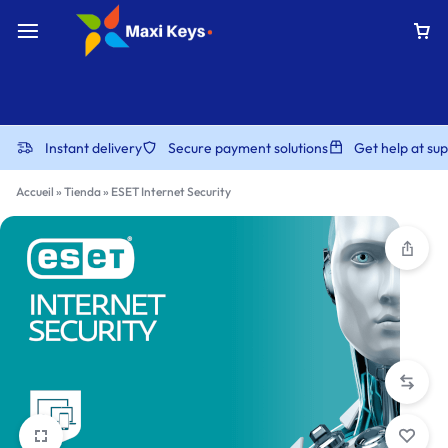
Instant delivery
Secure payment solutions
Get help at s
Accueil
»
Tienda
»
ESET Internet Security