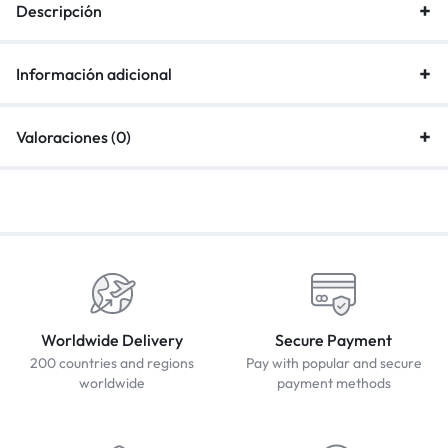
Descripción
Información adicional
Valoraciones (0)
Worldwide Delivery
Secure Payment
200 countries and regions
Pay with popular and secure
worldwide
payment methods