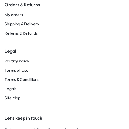
Orders & Returns
My orders
Shipping & Delivery
Returns & Refunds
Legal
Privacy Policy
Terms of Use
Terms & Conditions
Legals
Site Map
Let’s keep in touch