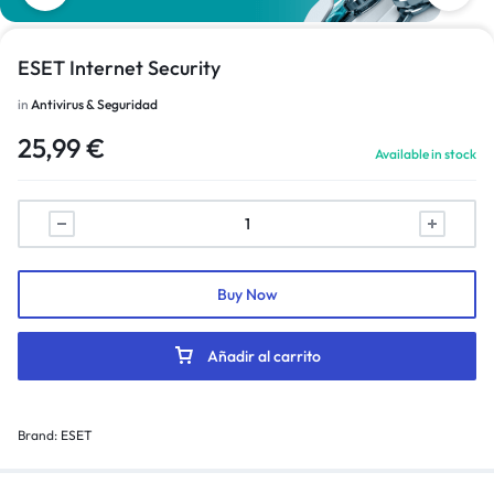
ESET Internet Security
in
Antivirus & Seguridad
25,99
€
Available in stock
Buy Now
Añadir al carrito
Brand:
ESET