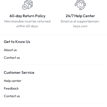
60-day Return Policy
24/7 Help Center
Merchandise must be returned
Email us at support@maxi-
within 60 days.
keys.com
Get to Know Us
About us
Contact us
Customer Service
Help center
Feedback
Contact us