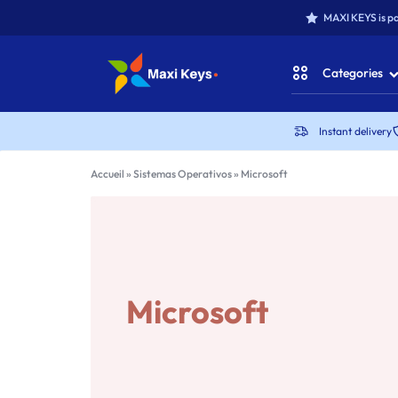
MAXI KEYS is pa
Categories
MAXIKEYS
Instant delivery
Office for Win
Accueil
»
Sistemas Operativos
»
Microsoft
Office for MAC
Office Packs
Microsoft Win
Microsoft
Antivirus & Secu