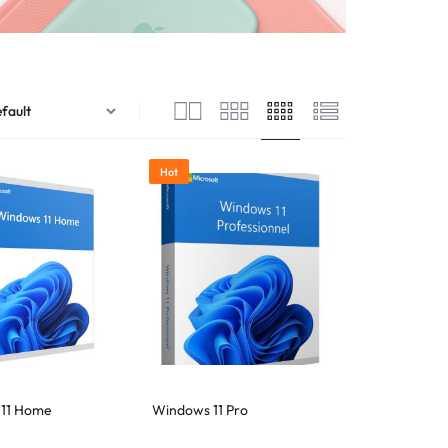
Hot
11 Home
Windows 11 Pro