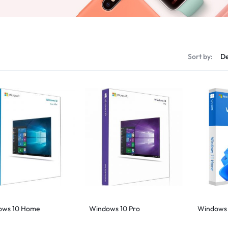
s
Sort by:
ows 10 Home
Windows 10 Pro
Windows 