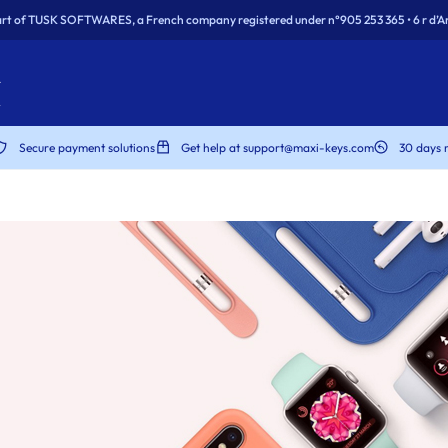
rt of TUSK SOFTWARES, a French company registered under n°905 253 365 • 6 r d’Ar
Secure payment solutions
Get help at support@maxi-keys.com
30 days 
dows
dows
rity