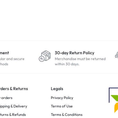
yment
30-day Return Policy
ular and secure
Merchandise must be returned
thods
within 30 days.
ders & Returns
Legals
 orders
Privacy Policy
ipping & Delivery
Terms of Use
turns & Refunds
Terms & Conditions