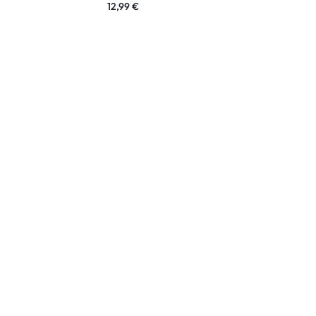
12,99
€