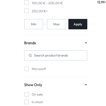
12,99
100,00
€
-
200,00
€
250,00
€
+
Apply
Brands
Microsoft
Show Only
On sale
In stock