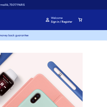
maillé, 75017 PARIS
Welcome
Sign in / Register
money back guarantee