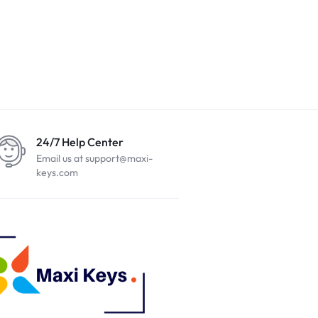
24/7 Help Center
Email us at support@maxi-
keys.com