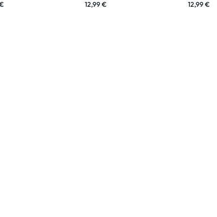
€
12,99
€
12,99
€