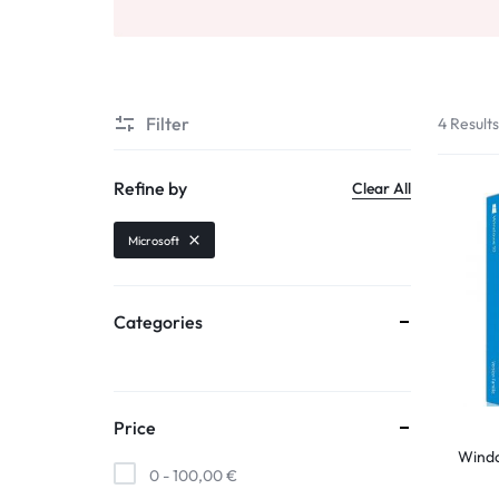
Filter
4 Result
Refine by
Clear All
Microsoft
Categories
Price
Wind
0 -
100,00
€