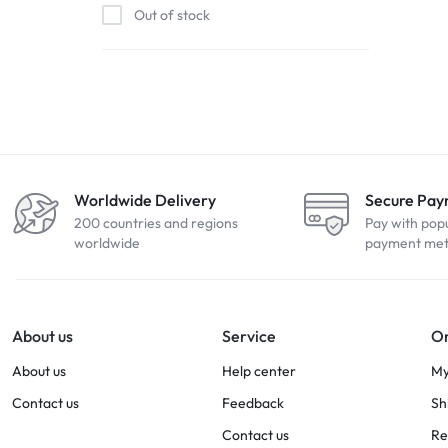
Out of stock
Worldwide Delivery
Secure Pa
200 countries and regions
Pay with pop
worldwide
payment me
About us
Service
Or
About us
Help center
My
Contact us
Feedback
Sh
Contact us
Re