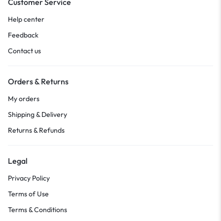
Customer Service
Help center
Feedback
Contact us
Orders & Returns
My orders
Shipping & Delivery
Returns & Refunds
Legal
Privacy Policy
Terms of Use
Terms & Conditions