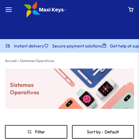
Instant delivery
Secure payment solutions
Get help at s
Accueil
»
Sistemas Operativos
Sistemas
Operativos
Filter
Sort by :
Default