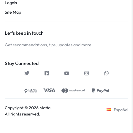
Legals
Site Map
Let’s keep in touch
Get recommendations, tips, updates and more.
Stay Connected
Copyright © 2026 Motta,
Español
All rights reserved.