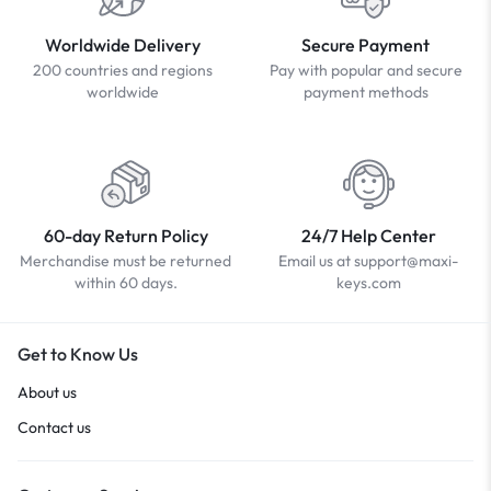
Worldwide Delivery
Secure Payment
200 countries and regions
Pay with popular and secure
worldwide
payment methods
60-day Return Policy
24/7 Help Center
Merchandise must be returned
Email us at support@maxi-
within 60 days.
keys.com
Get to Know Us
About us
Contact us