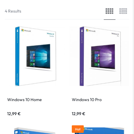
4 Results
Windows 10 Home
Windows 10 Pro
12,99
€
12,99
€
Hot