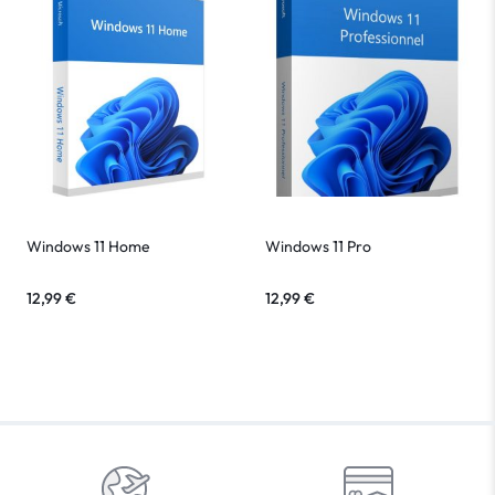
Windows 11 Home
Windows 11 Pro
12,99
€
12,99
€