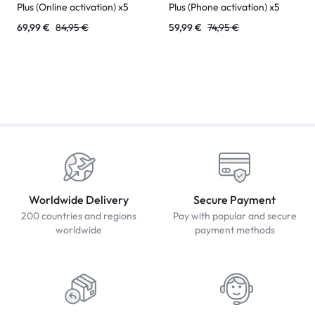
Plus (Online activation) x5
Plus (Phone activation) x5
69,99
€
84,95
€
59,99
€
74,95
€
Worldwide Delivery
Secure Payment
200 countries and regions
Pay with popular and secure
worldwide
payment methods