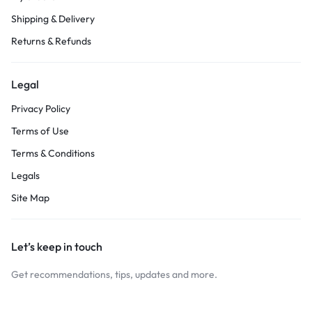
Shipping & Delivery
Returns & Refunds
Legal
Privacy Policy
Terms of Use
Terms & Conditions
Legals
Site Map
Let’s keep in touch
Get recommendations, tips, updates and more.