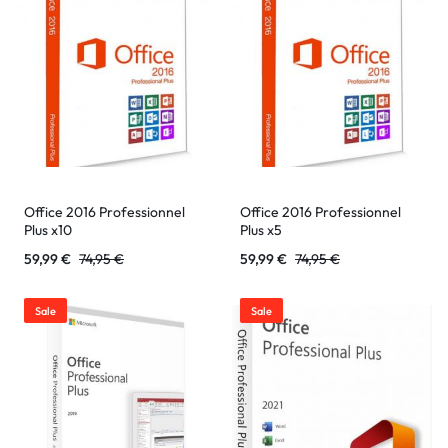
Office 2016 Professionnel
Office 2016 Professionnel
Plus x10
Plus x5
59,99
€
74,95
€
59,99
€
74,95
€
Sale
Sale