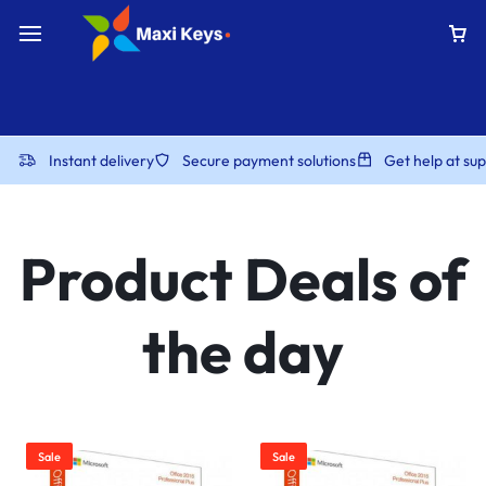
Instant delivery
Secure payment solutions
Get help at s
Product Deals of
the day
Sale
Sale