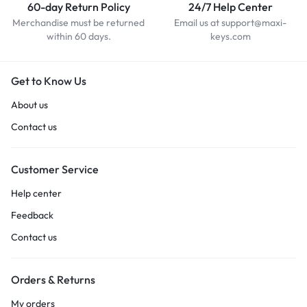
60-day Return Policy
24/7 Help Center
Merchandise must be returned
Email us at support@maxi-
within 60 days.
keys.com
Get to Know Us
About us
Contact us
Customer Service
Help center
Feedback
Contact us
Orders & Returns
My orders