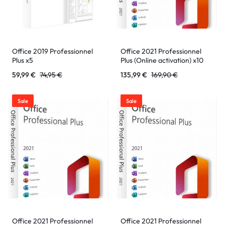
Office 2019 Professionnel
Office 2021 Professionnel
Plus x5
Plus (Online activation) x10
59,99
€
74,95
€
135,99
€
169,90
€
Sale
Sale
Office 2021 Professionnel
Office 2021 Professionnel