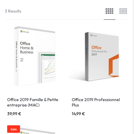
3 Results
Office 2019 Famille & Petite
Office 2019 Professionnel
entreprise (MAC)
Plus
39,99
€
14,99
€
Sale