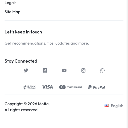
Legals
Site Map
Let’s keep in touch
Get recommendations, tips, updates and more.
Stay Connected
Copyright © 2026 Motta,
English
All rights reserved.