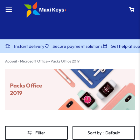
Instant delivery
Secure payment solutions
Get help at s
Accueil
»
Microsoft Office
»
Packs Office 2019
Packs Office
2019
Filter
Sort by :
Default