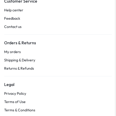
Customer Service
Help center
Feedback
Contact us
Orders & Returns
My orders
Shipping & Delivery
Returns & Refunds
Legal
Privacy Policy
Terms of Use
Terms & Conditions