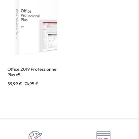
Office 2019 Professionnel
Plus x5
59,99
€
74,95
€