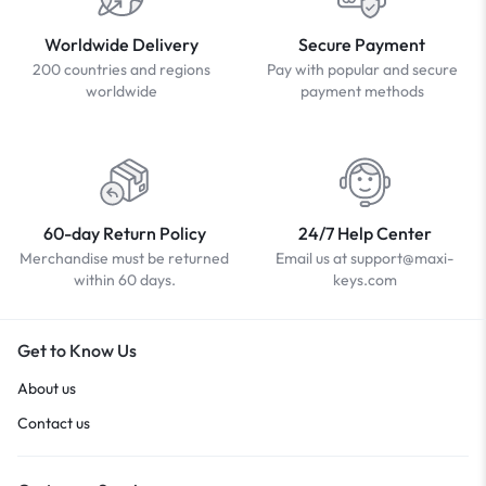
Worldwide Delivery
Secure Payment
200 countries and regions
Pay with popular and secure
worldwide
payment methods
60-day Return Policy
24/7 Help Center
Merchandise must be returned
Email us at support@maxi-
within 60 days.
keys.com
Get to Know Us
About us
Contact us