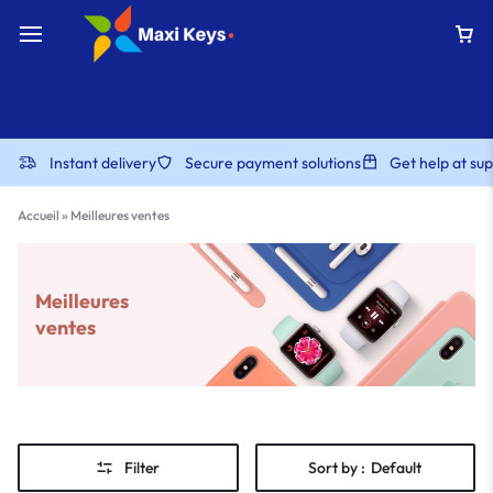
Instant delivery
Secure payment solutions
Get help at s
Accueil
»
Meilleures ventes
Meilleures
ventes
Filter
Sort by :
Default