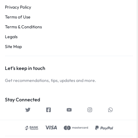
Privacy Policy
Terms of Use
Terms & Conditions
Legals
Site Map
Let’s keep in touch
Get recommendations, tips, updates and more.
Stay Connected