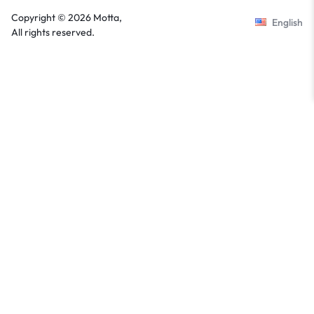
Copyright © 2026 Motta,
English
All rights reserved.