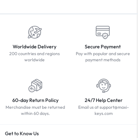
Worldwide Delivery
Secure Payment
200 countries and regions
Pay with popular and secure
worldwide
payment methods
60-day Return Policy
24/7 Help Center
Merchandise must be returned
Email us at support@maxi-
within 60 days.
keys.com
Get to Know Us