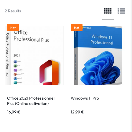
2 Results
Hot
Hot
Office 2021 Professionnel
Windows 11 Pro
Plus (Online activation)
16,99
€
12,99
€