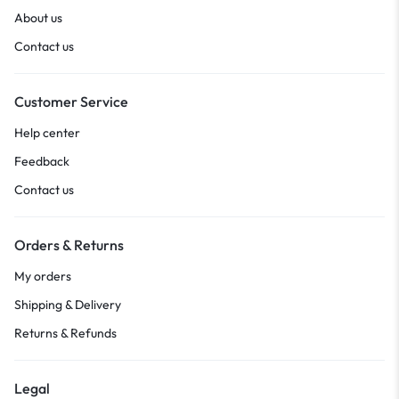
About us
Contact us
Customer Service
Help center
Feedback
Contact us
Orders & Returns
My orders
Shipping & Delivery
Returns & Refunds
Legal