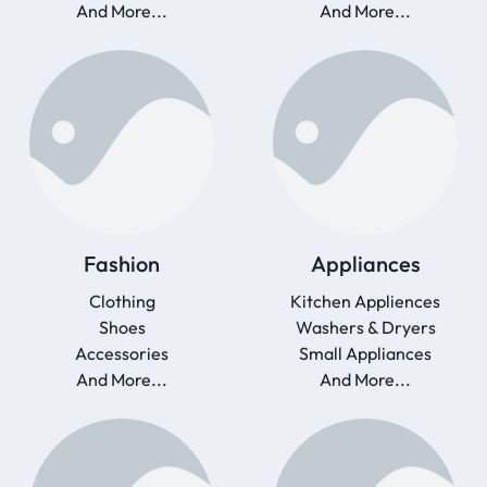
And More...
And More...
Fashion
Appliances
Clothing
Kitchen Appliences
Shoes
Washers & Dryers
Accessories
Small Appliances
And More...
And More...