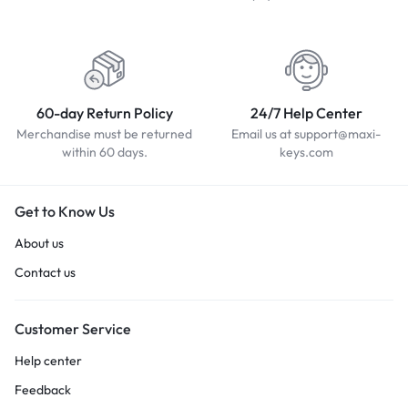
60-day Return Policy
24/7 Help Center
Merchandise must be returned
Email us at support@maxi-
within 60 days.
keys.com
Get to Know Us
About us
Contact us
Customer Service
Help center
Feedback