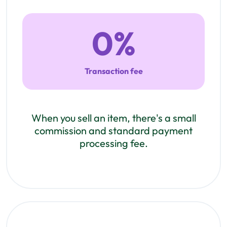
0
%
Transaction fee
When you sell an item, there's a small
commission and standard payment
processing fee.