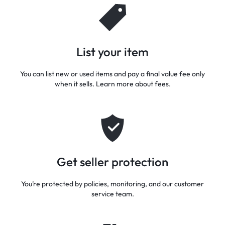
List your item
You can list new or used items and pay a final value fee only
when it sells. Learn more about fees.
Get seller protection
You’re protected by policies, monitoring, and our customer
service team.