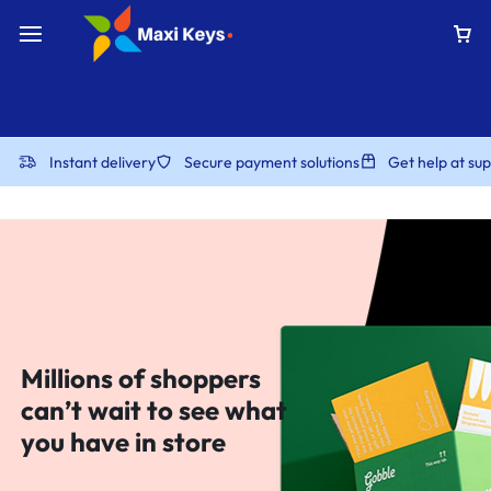
Instant delivery
Secure payment solutions
Get help at s
Millions of shoppers
can’t wait to see what
you have in store