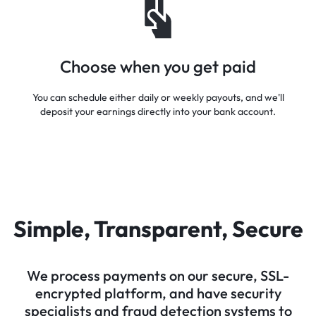
Choose when you get paid
You can schedule either daily or weekly payouts, and we'll
deposit your earnings directly into your bank account.
Simple, Transparent, Secure
We process payments on our secure, SSL-
encrypted platform, and have security
specialists and fraud detection systems to