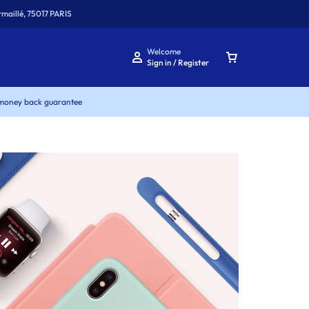
maillé, 75017 PARIS
Welcome
Sign in / Register
money back guarantee