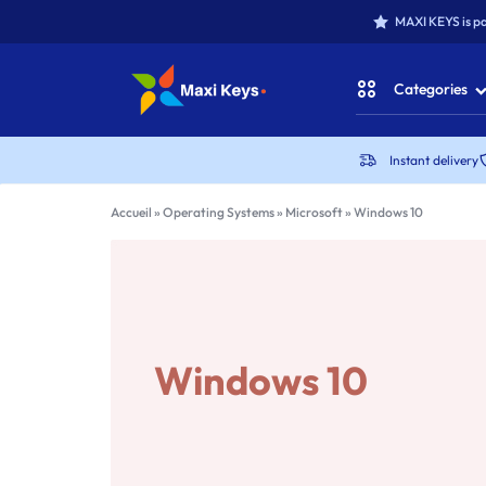
MAXI KEYS is pa
Categories
MAXIKEYS
Instant delivery
Office for Win
Accueil
»
Operating Systems
»
Microsoft
»
Windows 10
Office for MAC
Office Packs
Microsoft Win
Windows 10
Antivirus & Secu