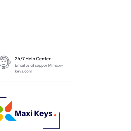
24/7 Help Center
Email us at support@maxi-
keys.com