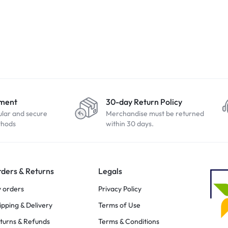
yment
30-day Return Policy
ular and secure
Merchandise must be returned
thods
within 30 days.
ders & Returns
Legals
 orders
Privacy Policy
ipping & Delivery
Terms of Use
turns & Refunds
Terms & Conditions