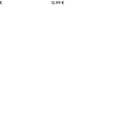
€
12.99
€