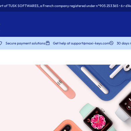
rt of TUSK SOFTWARES, a French company registered under n°905 253 365 • 6 r d’Ar
Secure payment solutions
Get help at support@maxi-keys.com
30 days 
dows
dows
rity