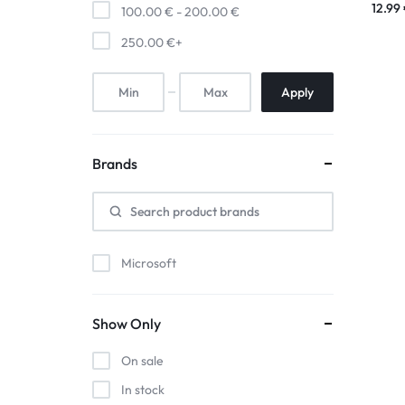
12.99
100.00
€
-
200.00
€
250.00
€
+
Apply
Brands
Microsoft
Show Only
On sale
In stock