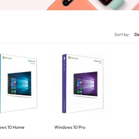
s
Sort by:
ows 10 Home
Windows 10 Pro