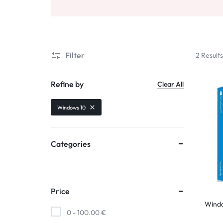
Filter
2 Result
Refine by
Clear All
Windows 10
Categories
Price
Wind
0 -
100.00
€