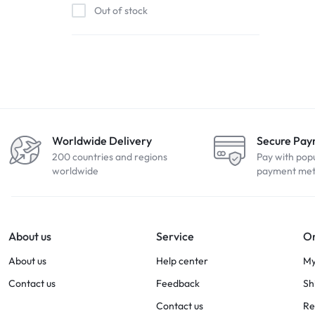
Out of stock
Worldwide Delivery
Secure Pa
200 countries and regions
Pay with pop
worldwide
payment me
About us
Service
Or
About us
Help center
My
Contact us
Feedback
Sh
Contact us
Re