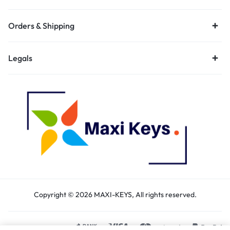
Orders & Shipping
Legals
Copyright © 2026 MAXI-KEYS, All rights reserved.