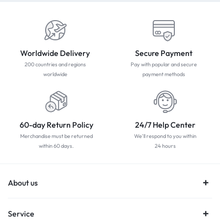
Worldwide Delivery
Secure Payment
200 countries and regions
Pay with popular and secure
worldwide
payment methods
60-day Return Policy
24/7 Help Center
Merchandise must be returned
We'll respond to you within
within 60 days.
24 hours
About us
Service