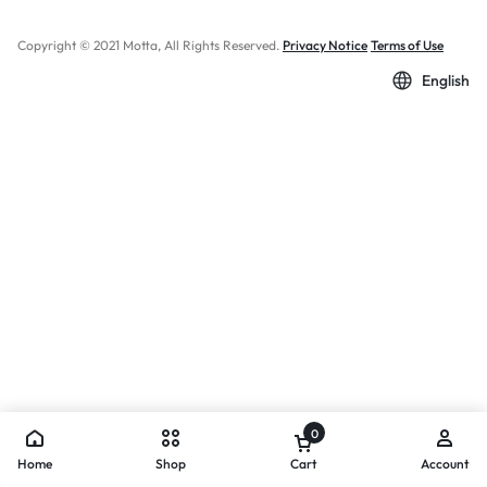
Copyright © 2021 Motta, All Rights Reserved.
Privacy Notice
Terms of Use
English
0
Home
Shop
Cart
Account