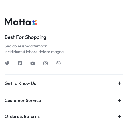
Best For Shopping
Sed do eiusmod tempor
incididuntut labore dolore magna.
Get to Know Us
Customer Service
Orders & Returns